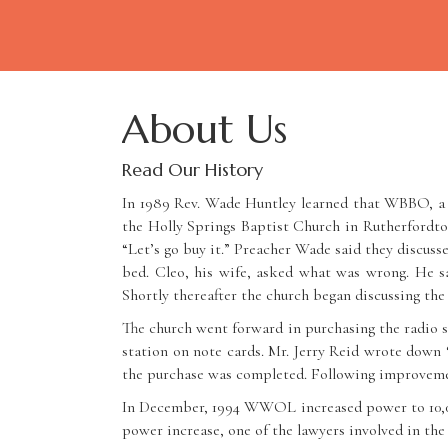
About Us
Read Our History
In 1989 Rev. Wade Huntley learned that WBBO, a s
the Holly Springs Baptist Church in Rutherfordto
“Let’s go buy it.” Preacher Wade said they discuss
bed. Cleo, his wife, asked what was wrong. He sa
Shortly thereafter the church began discussing the 
The church went forward in purchasing the radio s
station on note cards. Mr. Jerry Reid wrote dow
the purchase was completed. Following improvemen
In December, 1994 WWOL increased power to 10,000 
power increase, one of the lawyers involved in the