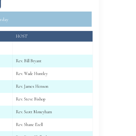
g
rday
HOST
Rev. Bill Bryant
Rev. Wade Huntley
Rev. James Henson
Rev. Steve Bishop
Rev. Scott Moneyham
Rev. Shane Ezell