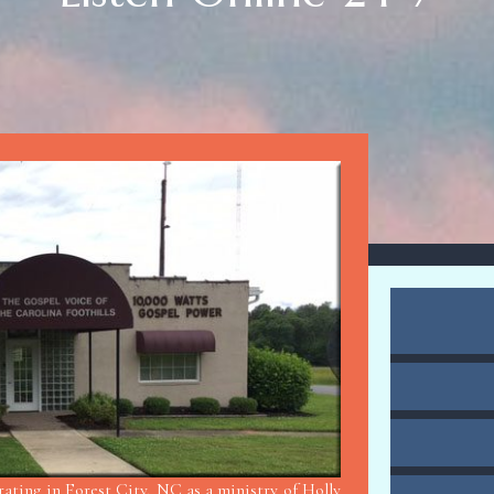
ting in Forest City, NC as a ministry of Holly