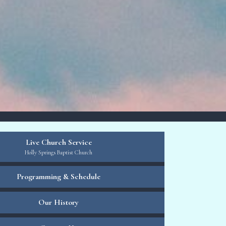
Live Church Service
Holly Springs Baptist Church
Programming & Schedule
Our History