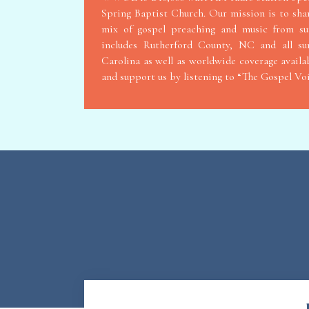
Spring Baptist Church. Our mission is to sha
mix of gospel preaching and music from s
includes Rutherford County, NC and all s
Carolina as well as worldwide coverage availab
and support us by listening to “The Gospel V