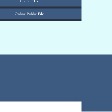
Contact Us
Online Public File