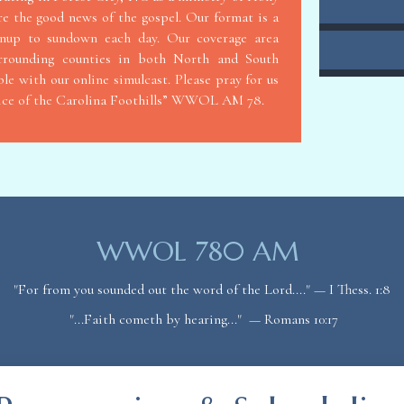
re the good news of the gospel. Our format is a
unup to sundown each day. Our coverage area
urrounding counties in both North and South
le with our online simulcast. Please pray for us
oice of the Carolina Foothills” WWOL AM 78.
WWOL 780 AM
"For from you sounded out the word of the Lord...." — I Thess. 1:8
"...Faith cometh by hearing..." — Romans
10:17