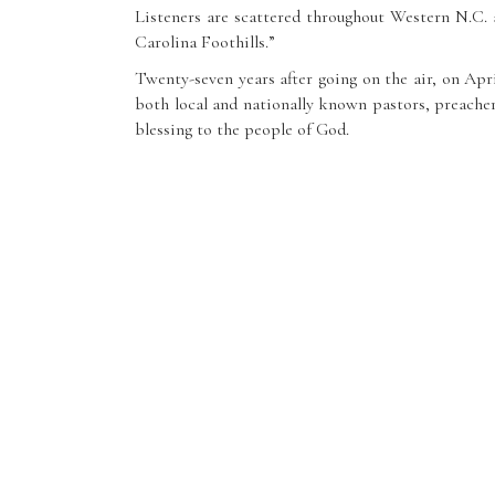
Listeners are scattered throughout Western N.C.
Carolina Foothills.”
Twenty-seven years after going on the air, on Ap
both local and nationally known pastors, preachers
blessing to the people of God.