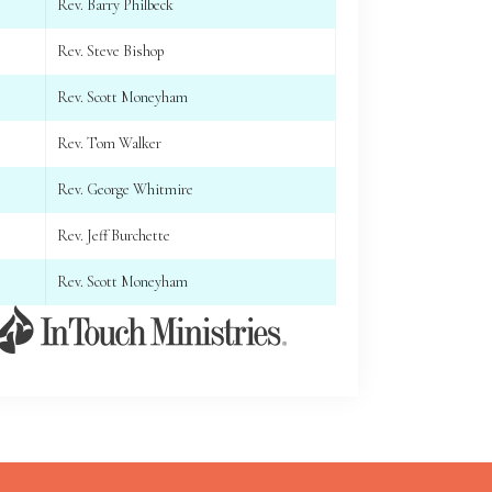
Rev. Barry Philbeck
Rev. Steve Bishop
Rev. Scott Moneyham
Rev. Tom Walker
Rev. George Whitmire
Rev. Jeff Burchette
Rev. Scott Moneyham