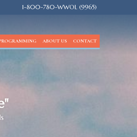
1-800-780-WWOL (9965)
PROGRAMMING
ABOUT US
CONTACT
e"
ls