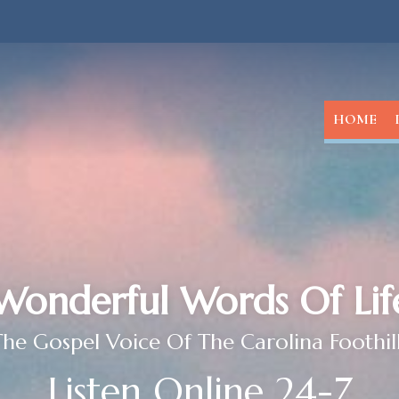
HOME
Wonderful Words Of Lif
he Gospel Voice Of The Carolina Foothil
Listen Online 24-7