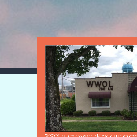
WWOL is a 10,000 watt AM radio station opera