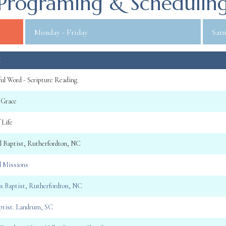
Programing & Schedulin
Monday - Friday
Satu
M
ul Word - Scripture Reading
 Grace
 Life
ll Baptist, Rutherfordton, NC
d Missions
gs Baptist, Rutherfordton, NC
aptist. Landrum, SC