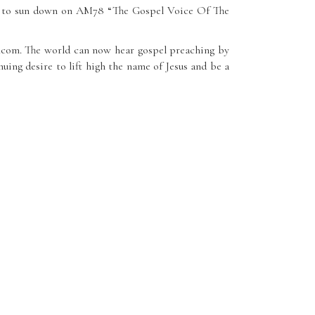
 up to sun down on AM78 “The Gospel Voice Of The
0.com. The world can now hear gospel preaching by
uing desire to lift high the name of Jesus and be a