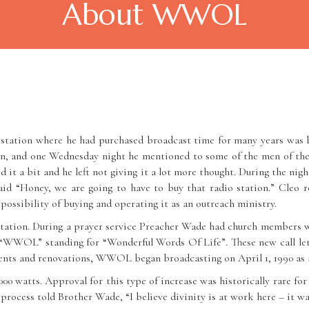
About WWOL
tation where he had purchased broadcast time for many years was b
n, and one Wednesday night he mentioned to some of the men of the c
ed it a bit and he left not giving it a lot more thought. During the ni
id “Honey, we are going to have to buy that radio station.” Cleo r
possibility of buying and operating it as an outreach ministry.
tation. During a prayer service Preacher Wade had church members wri
n “WWOL” standing for “Wonderful Words Of Life”. These new call l
ts and renovations, WWOL began broadcasting on April 1, 1990 as a 
watts. Approval for this type of increase was historically rare for 
 process told Brother Wade, “I believe divinity is at work here – it w