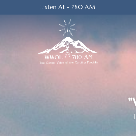
Listen At - 780 AM
"
T