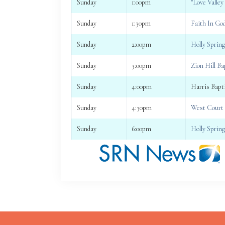
Sunday
1:00pm
"Love Valley
Sunday
1:30pm
Faith In Go
Sunday
2:00pm
Holly Sprin
Sunday
3:00pm
Zion Hill B
Sunday
4:00pm
Harris Bapt
Sunday
4:30pm
West Court 
Sunday
6:00pm
Holly Sprin