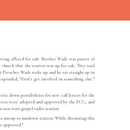
eing offered for sale. Brother Wade was pastor of
hurch that the station was up for sale. They said
ght Preacher Wade woke up and he sat straight up in
esponded, “Don’t get involved in something else.”
te down possibilities for new call letters for the
etters were adopted and approved by the FCC, and
1000 watt gospel radio station.
a sun up to sundown station. While discussing this
as approved.”