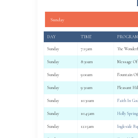
Sunday
DAY
TIME
PROGRA
Sunday
7:15am
The Wonderf
Sunday
8:30am
Message Of
Sunday
9:00am
Fountain Of
Sunday
9:30am
Pleasant Hi
Sunday
10:30am
Faith In Go
Sunday
10:45am
Holly Sprin
Sunday
12:15am
Ingleside B