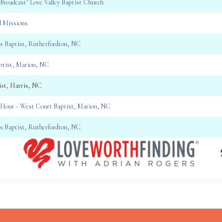
 Broadcast" Love Valley Baptist Church
d Missions
gs Baptist, Rutherfordton, NC
aptist, Marion, NC
ist, Harris, NC
Hour - West Court Baptist, Marion, NC
gs Baptist, Rutherfordton, NC