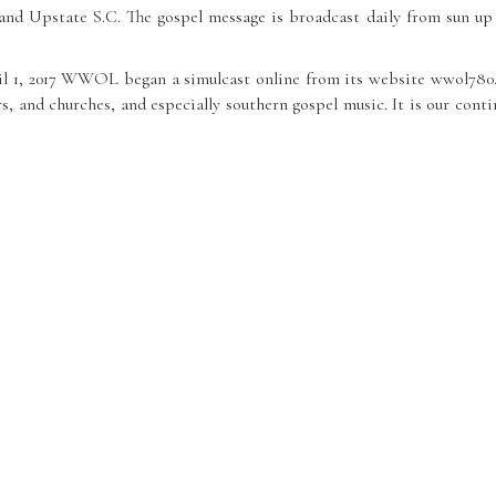
 and Upstate S.C. The gospel message is broadcast daily from sun
ril 1, 2017 WWOL began a simulcast online from its website wwol78
, and churches, and especially southern gospel music. It is our contin